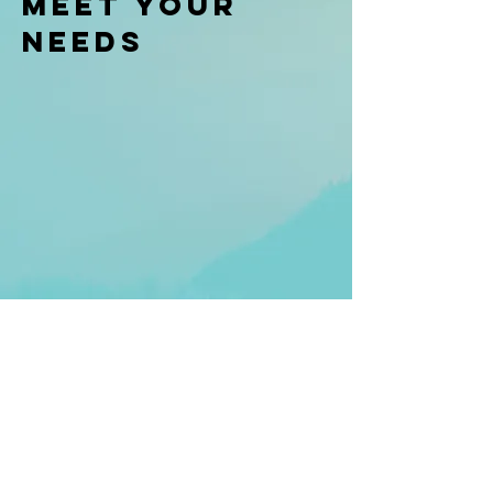
meet your
needs