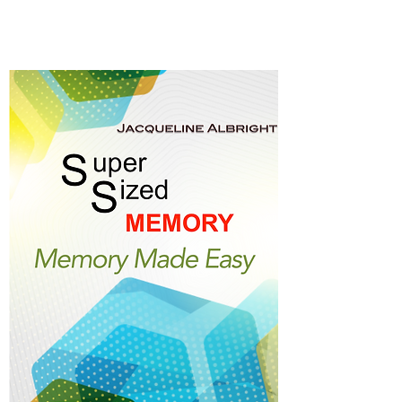
Memory Made Easy