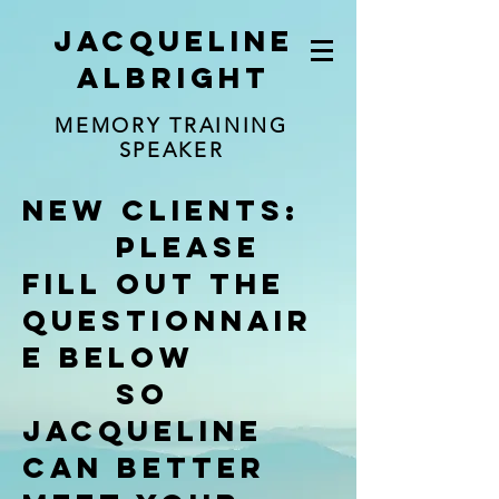
jacqueline
albright
MEMORY TRAINING
SPEAKER
New clients:
Please
fill out the
questionNair
e below
so
jacqueline
can better