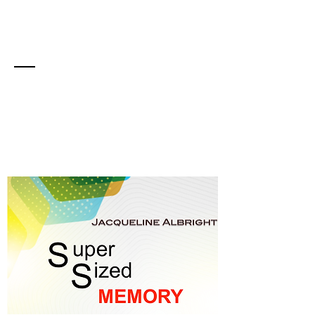
Sign Up to Get Your
Free Ebook
Memory Made Easy