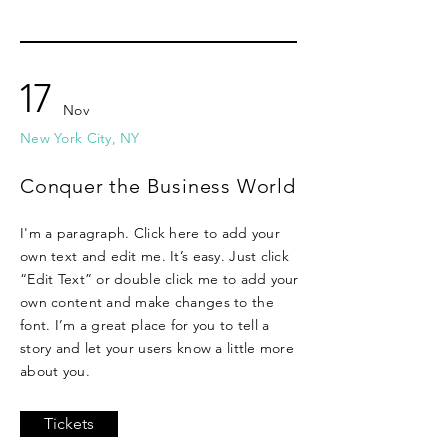
17
Nov
New York City, NY
Conquer the Business World
I'm a paragraph. Click here to add your
own text and edit me. It’s easy. Just click
“Edit Text” or double click me to add your
own content and make changes to the
font. I’m a great place for you to tell a
story and let your users know a little more
about you.
Tickets