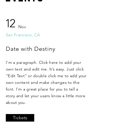
12
Nov
San Francisco, CA
Date with Destiny
I'm a paragraph. Click here to add your
own text and edit me. It’s easy. Just click
“Edit Text” or double click me to add your
own content and make changes to the
font. I’m a great place for you to tell a
story and let your users know a little more
about you.
Tickets