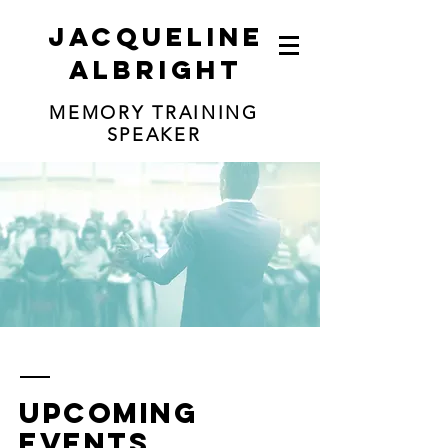
jacqueline
albright
MEMORY TRAINING
SPEAKER
upcoming
events