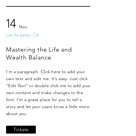
14
Nov
Los Angeles, CA
Mastering the Life and
Wealth Balance
I'm a paragraph. Click here to add your
own text and edit me. It’s easy. Just click
“Edit Text” or double click me to add your
own content and make changes to the
font. I’m a great place for you to tell a
story and let your users know a little more
about you.
Tickets